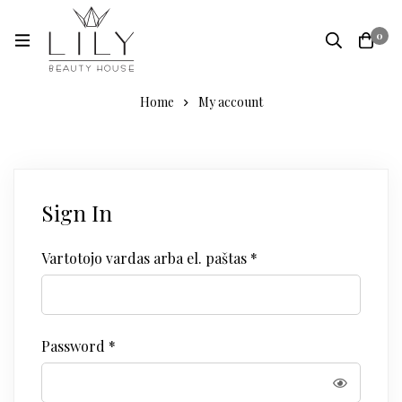
0
Home
My account
Sign In
Vartotojo vardas arba el. paštas
*
Password
*