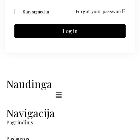
Forgot your password?
Stay signed in
Log in
Naudinga
Navigacija
Pagrindinis
Paslaugos