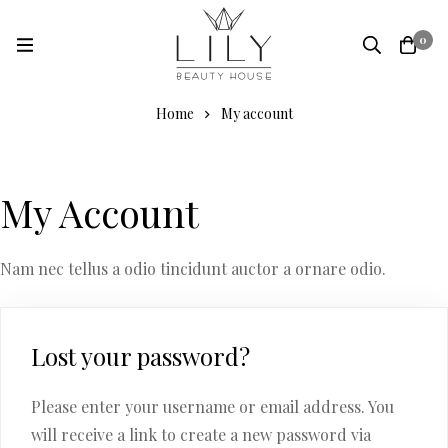
0
Home
My account
My Account
Nam nec tellus a odio tincidunt auctor a ornare odio.
Lost your password?
Please enter your username or email address. You
will receive a link to create a new password via