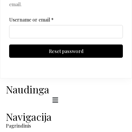
email.
Username or email
*
Reset password
Naudinga
Navigacija
Pagrindinis